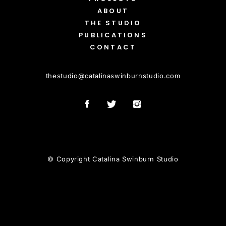
ABOUT
THE STUDIO
PUBLICATIONS
CONTACT
thestudio
@
catalinaswinburnstudio.com
© Copyright Catalina Swinburn Studio