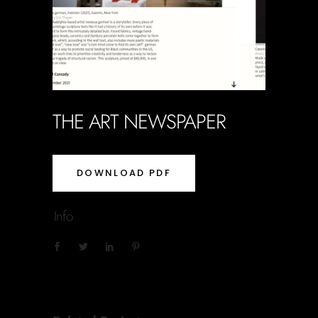
THE ART NEWSPAPER
DOWNLOAD PDF
Info