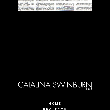
HOME
PROJECTS