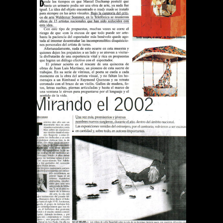
REVISTA QUE PASA TODO
ES ARTE
Publications
DIARIO EL MERCURIO
MIRANDO EL 2002
Publications