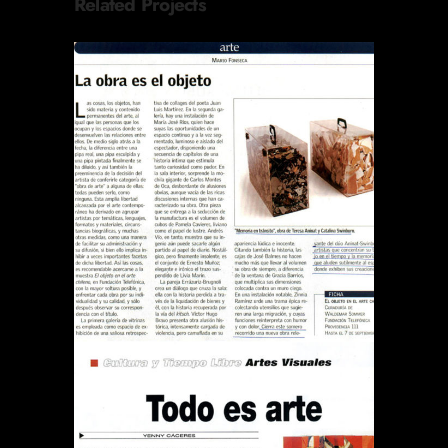
Related Projects
REVISTA EL SÁBADO LA
OBRA ES EL OBJETO
Publications