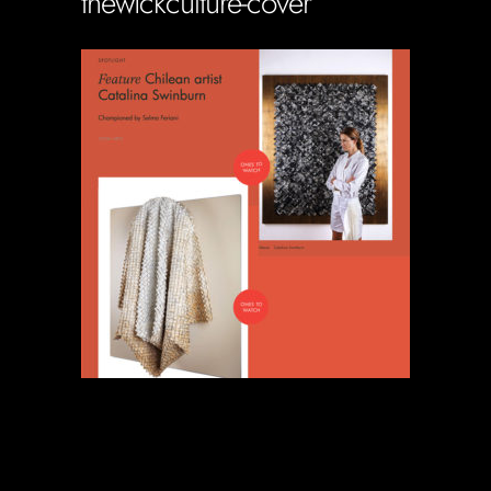
thewickculture-cover
Soportecnico
in
0 Comments
0