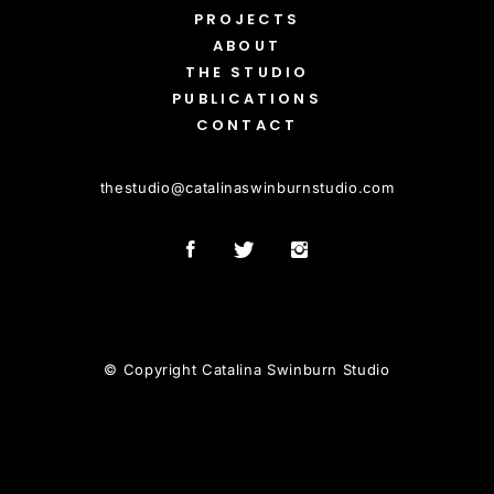
PROJECTS
ABOUT
THE STUDIO
PUBLICATIONS
CONTACT
thestudio
@
catalinaswinburnstudio.com
© Copyright Catalina Swinburn Studio