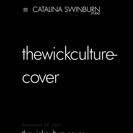
thewickculture-
cover
November 29, 2021