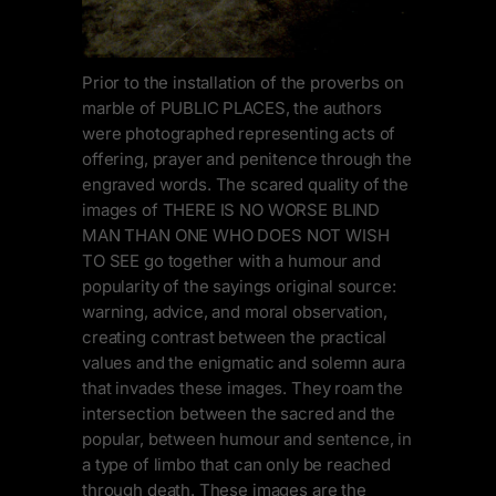
Prior to the installation of the proverbs on
marble of PUBLIC PLACES, the authors
were photographed representing acts of
offering, prayer and penitence through the
engraved words. The scared quality of the
images of THERE IS NO WORSE BLIND
MAN THAN ONE WHO DOES NOT WISH
TO SEE go together with a humour and
popularity of the sayings original source:
warning, advice, and moral observation,
creating contrast between the practical
values and the enigmatic and solemn aura
that invades these images. They roam the
intersection between the sacred and the
popular, between humour and sentence, in
a type of limbo that can only be reached
through death. These images are the