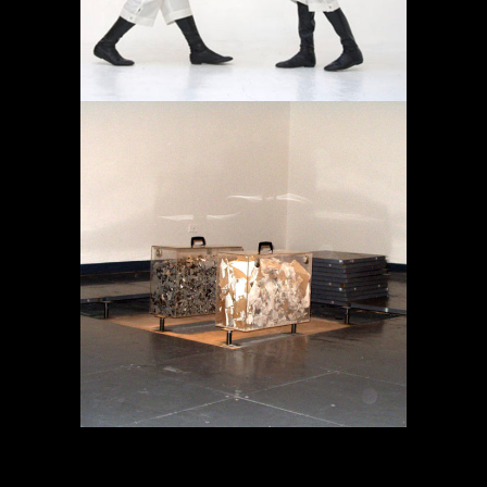
MEMORY IN TRANSIT
Projects