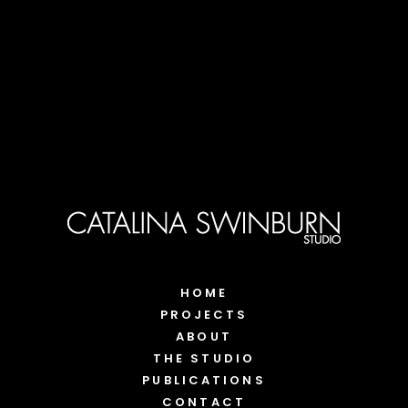
HOME
PROJECTS
ABOUT
THE STUDIO
PUBLICATIONS
CONTACT