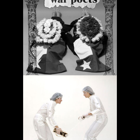
PERIODIC PRAYERS
Projects
OPERACIÓN LÍMITE
AMBULATORIO
Projects