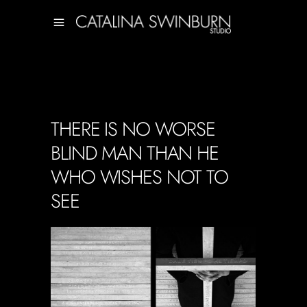
THERE IS NO WORSE
BLIND MAN THAN HE
WHO WISHES NOT TO
SEE