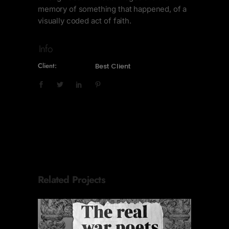
memory of something that happened, of a
visually coded act of faith.
Info
Client:
Best Client
Related Projects