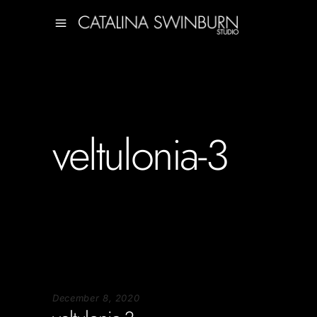
veltulonia-3
December 8, 2020