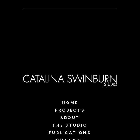
HOME
PROJECTS
ABOUT
THE STUDIO
PUBLICATIONS