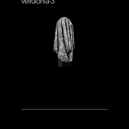
veltulonia-3
Soportecnico
in
0 Comments
0