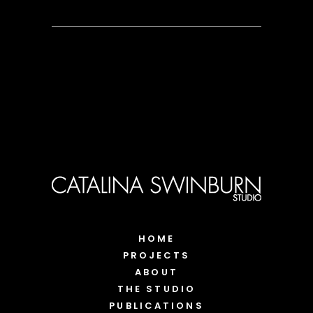
HOME
PROJECTS
ABOUT
THE STUDIO
PUBLICATIONS