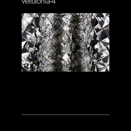
veltulonia-4
Soportecnico
in
0 Comments
0