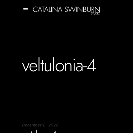
veltulonia-4
December 8, 2020