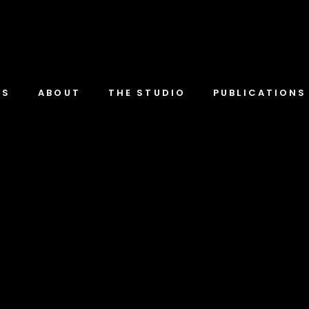
TS
ABOUT
THE STUDIO
PUBLICATIONS