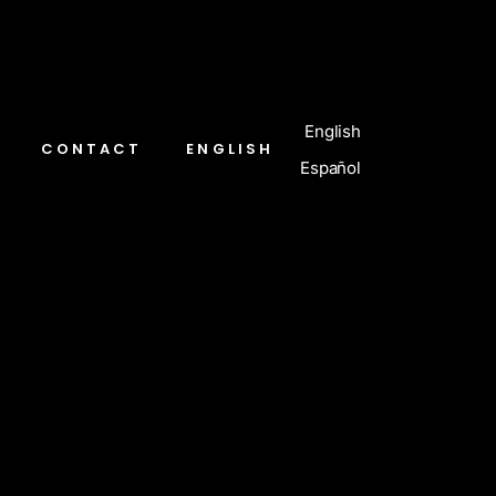
English
CONTACT
ENGLISH
Español