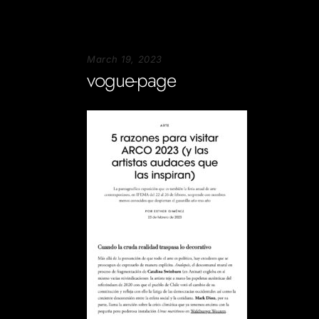
March 19, 2023
vogue-page