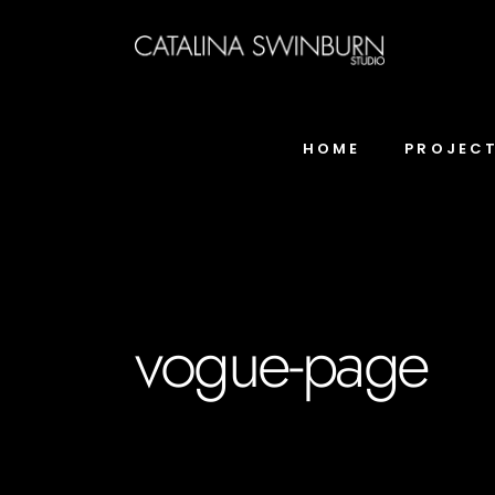
HOME
PROJEC
vogue-page