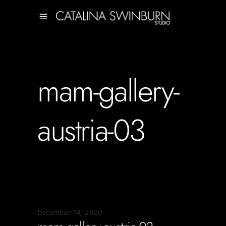
mam-gallery-
austria-03
December 14, 2020