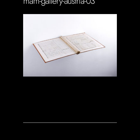
mam-gallery-austria-03
Soportecnico
in
0 Comments
0