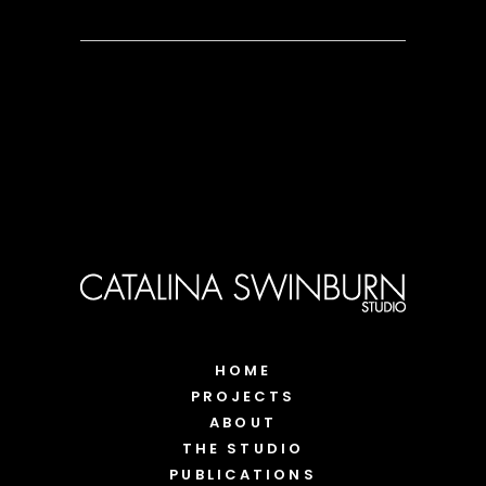
HOME
PROJECTS
ABOUT
THE STUDIO
PUBLICATIONS