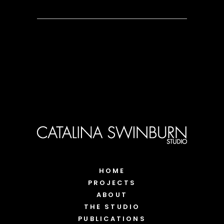
HOME
PROJECTS
ABOUT
THE STUDIO
PUBLICATIONS