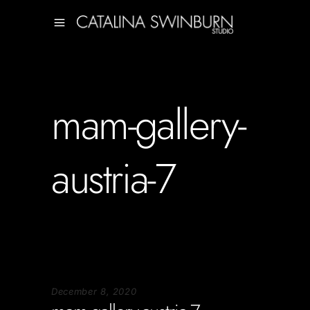
mam-gallery-
austria-7
December 8, 2020