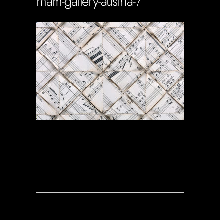
mam-gallery-austria-7
Soportecnico
in
0 Comments
0