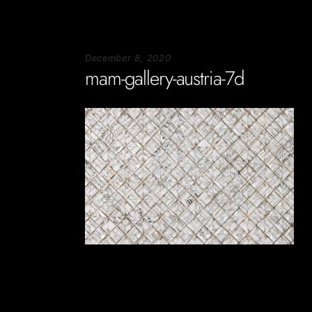
December 8, 2020
mam-gallery-austria-7d
Soportecnico
in