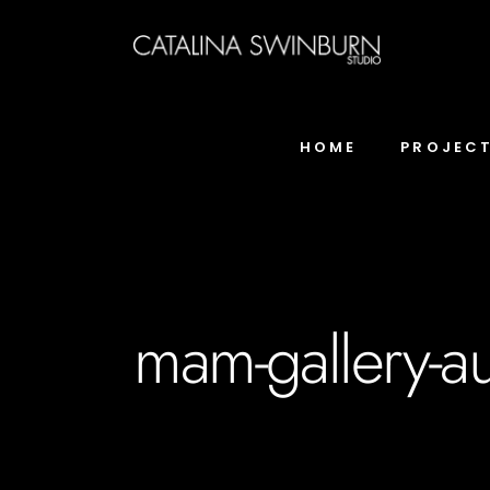
HOME
PROJEC
mam-gallery-au