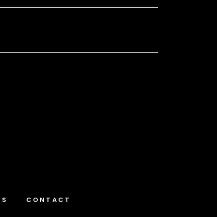
NS
CONTACT