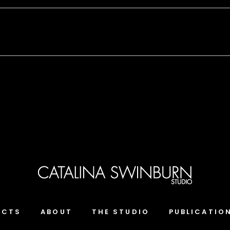
ECTS
ABOUT
THE STUDIO
PUBLICATIO