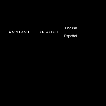
English
CONTACT
ENGLISH
Español