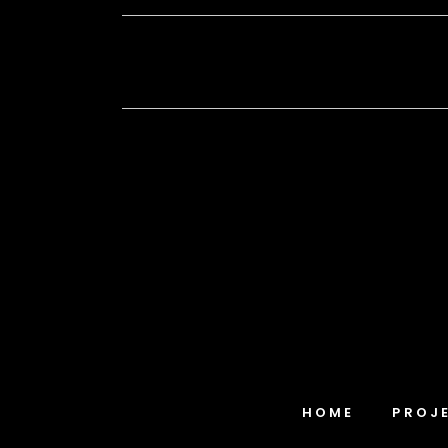
HOME
PROJ