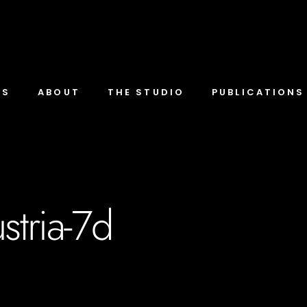
TS
ABOUT
THE STUDIO
PUBLICATIONS
stria-7d