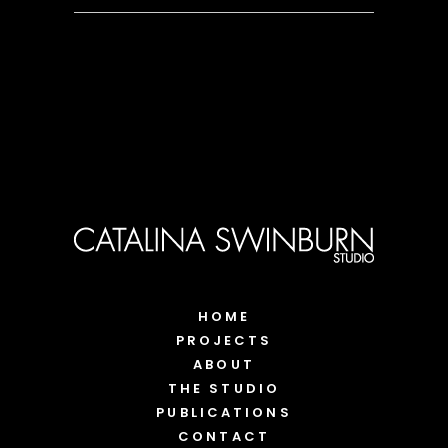
HOME
PROJECTS
ABOUT
THE STUDIO
PUBLICATIONS
CONTACT