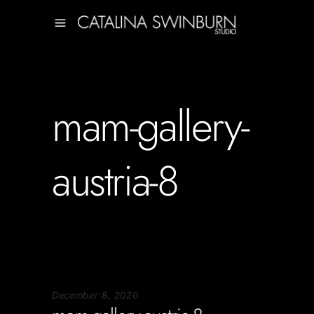
mam-gallery-
austria-8
December 8, 2020