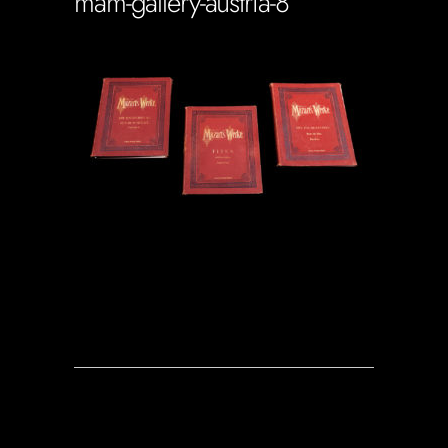
mam-gallery-austria-8
Soportecnico
in
0 Comments
0