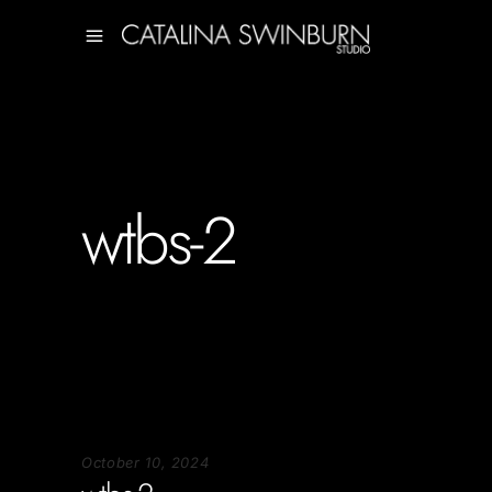
wtbs-2
October 10, 2024