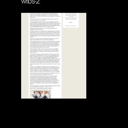
wtbs-2
Soportecnico
in
0 Comments
0