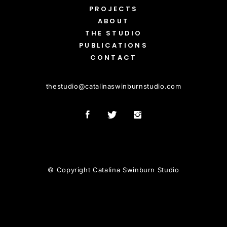
PROJECTS
ABOUT
THE STUDIO
PUBLICATIONS
CONTACT
thestudio
@
catalinaswinburnstudio.com
© Copyright Catalina Swinburn Studio