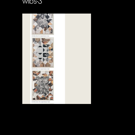
wtbs-3
Soportecnico
in
0 Comments
0