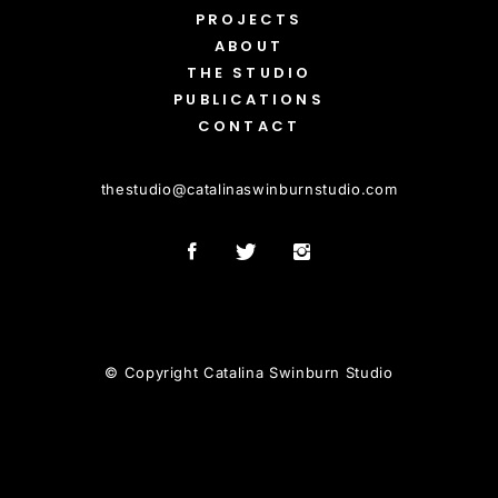
PROJECTS
ABOUT
THE STUDIO
PUBLICATIONS
CONTACT
thestudio
@
catalinaswinburnstudio.com
© Copyright Catalina Swinburn Studio