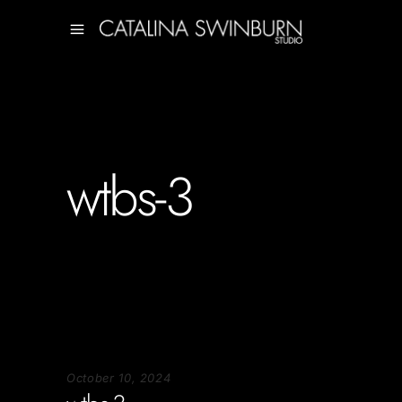
wtbs-3
October 10, 2024