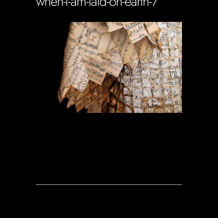
when-i-am-laid-on-earth-7
Soportecnico
in
0 Comments
0