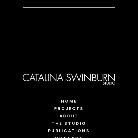
HOME
PROJECTS
ABOUT
THE STUDIO
PUBLICATIONS