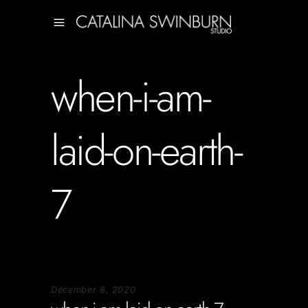
when-i-am-
laid-on-earth-
7
December 8, 2020