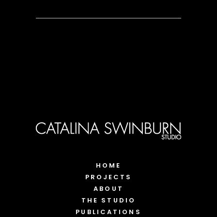
HOME
PROJECTS
ABOUT
THE STUDIO
PUBLICATIONS