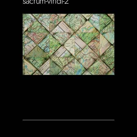
sacrum-viridi-2
Soportecnico
in
0 Comments
0