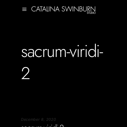
sacrum-viridi-
2
December 8, 2020