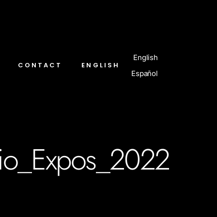
English
CONTACT
ENGLISH
Español
io_Expos_2022