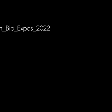
n_Bio_Expos_2022