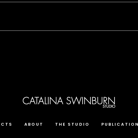
ECTS
ABOUT
THE STUDIO
PUBLICATIO