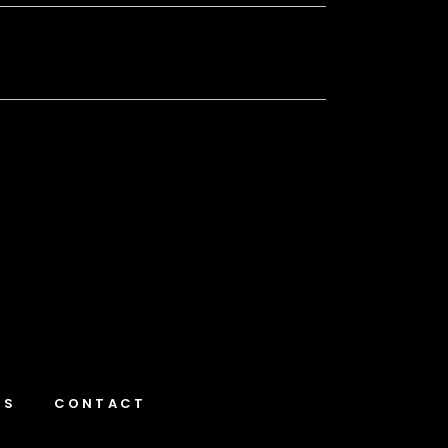
NS
CONTACT