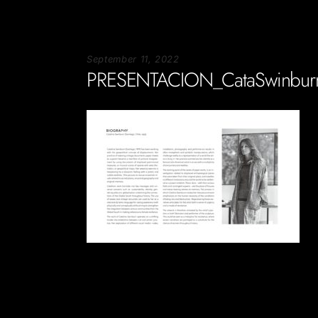
September 11, 2022
PRESENTACION_CataSwinbur
Soportecnico
in