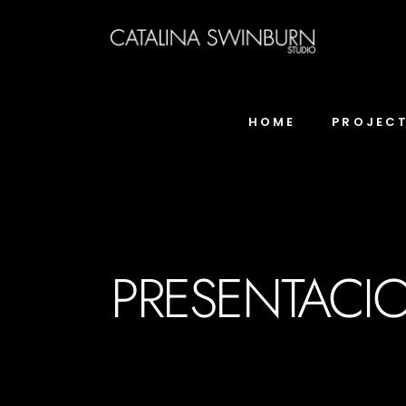
HOME
PROJEC
PRESENTACIO