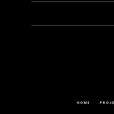
HOME
PROJ