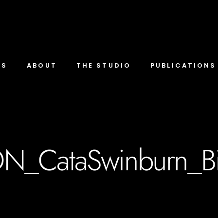
TS
ABOUT
THE STUDIO
PUBLICATIONS
N_CataSwinburn_B