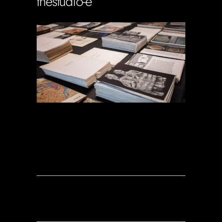
thestudio-e
Soportecnico
in
0 Comments
0