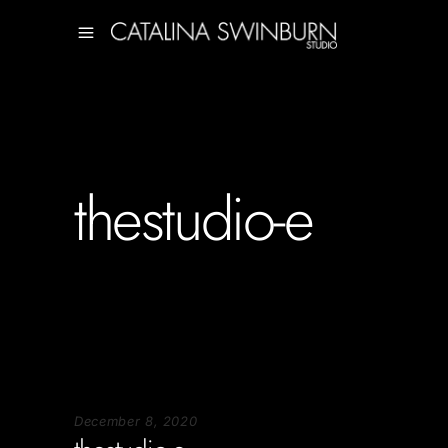
thestudio-e
December 8, 2020