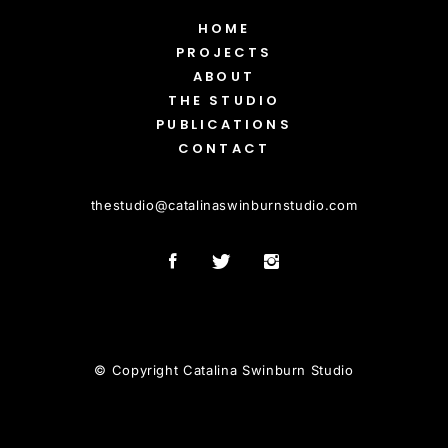
HOME
PROJECTS
ABOUT
THE STUDIO
PUBLICATIONS
CONTACT
thestudio
@
catalinaswinburnstudio.com
© Copyright Catalina Swinburn Studio