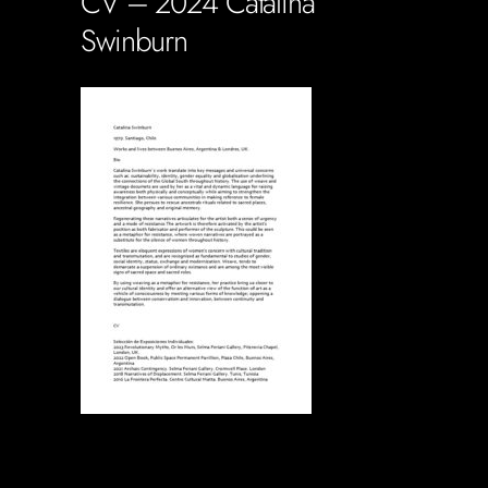
CV – 2024 Catalina
Swinburn
Soportecnico
in