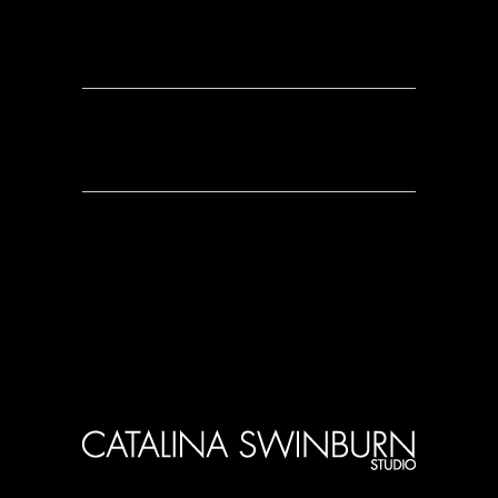
0 Comments
0