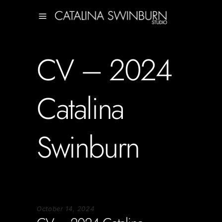
CV – 2024
Catalina
Swinburn
October 14, 2024