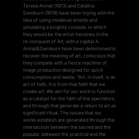
Teresa Aninat (1973) and Catalina
Swinburn (1979) have been toying with the
idea of using medieval shields and
simulating a knightly crusade, in which
they would be the artist-heroines in the
re-conquest of Art, with a capital A.
Aninat&Swinburn have been determined to
recover the meaning of art, conscious that
they compete with a fierce machine of
image production designed for quick
consumption and waste. “Art, in itself, is an
act of faith. It is from that faith that we
create art. We aim for our work to function
as a catalyst for the faith of the spectators,
and through that generate a return to art as
significant ritual. The issues that our
works establish are generated through the
intersection between the sacred and the
popular, between the practical and the