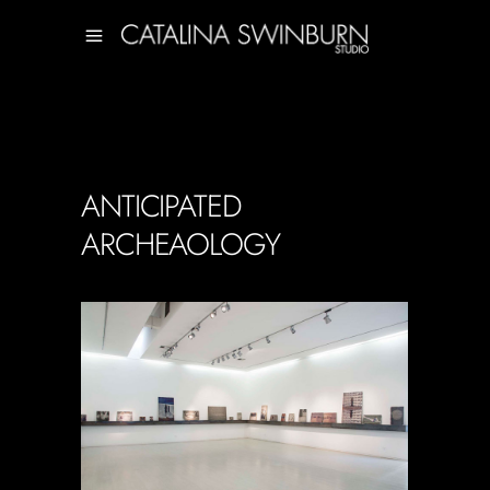
ANTICIPATED
ARCHEAOLOGY