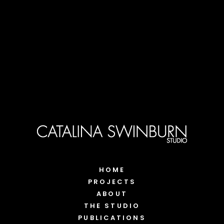
HOME
PROJECTS
ABOUT
THE STUDIO
PUBLICATIONS