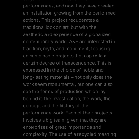
performances, and now they have created
an installation growing from the performed
actions. This project recuperates a
traditional look on art, but with the
aesthetic and experience of a globalized
contemporary world. A&S are interested in
tradition, myth, and monument, focusing
on sustainable projects that aspire to a
certain degree of transcendence. This is
expressed in the choice of noble and
long-lasting materials – not only does the
work seem monumental, but one can also
see the forms of production which lay
behind it: the investigation, the work, the
concept and the history of their
performance work. Each of their projects
involves a big team, given that they are
enterprises of great importance and
complexity. The use of a recycled meaning