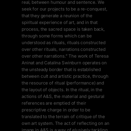
real, between humour and sentence. We
seek for our projects to be a re-conquest,
that they generate a reunion of the
spiritual experience of art, and in that
process, the sacred space is taken back,
through some forms which can be
understood as rituals, rituals constructed
over other rituals, narrations constructed
over other narrations.” The work of Teresa
Aninat and Catalina Swinburn operates on
the unsteady border that is established
between cult and artistic practice, through
the resource of ritual (performance) and
the layout of objects. In the ritual, in the
actions of A&S, the material and gestural
references are emptied of their
prescriptive charge in order to be
translated to the terrain of critique of the
own art system. The act of reflecting on an
image in A&S is a way of elusively tackling