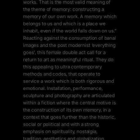
works. That is the most valid meaning of
the theme of memory: constructing a
memory of our own work. A memory which
belongs to us and which is a place we
inhabit, even if the world falls down on us.”
Reacting against the consumption of banal
images and the post modernist ‘everything
goes’, this female double act call for a
return to art as meaningful ritual. They do
this appealing to ultra contemporary
methods and codes, that operate to
service a work which is both rigorous and
emotional. Installation, performance,
sculpture and photography are articulated
within a fiction where the central motive is
the construction of its own memory, in a
context that goes further than the historic,
social or political and with a strong
emphasis on spirituality, nostalgia,
tradition, aesthetics and globalization.