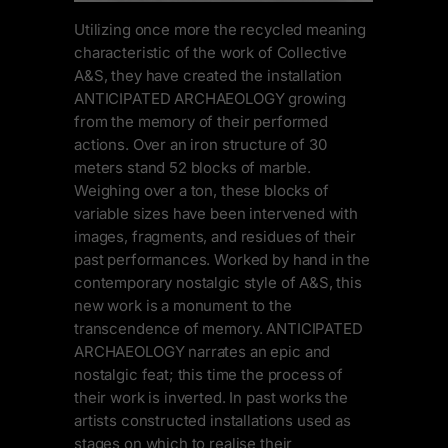
Utilizing once more the recycled meaning
characteristic of the work of Collective
A&S, they have created the installation
ANTICIPATED ARCHAEOLOGY growing
from the memory of their performed
actions. Over an iron structure of 30
meters stand 52 blocks of marble.
Weighing over a ton, these blocks of
variable sizes have been intervened with
images, fragments, and residues of their
past performances. Worked by hand in the
contemporary nostalgic style of A&S, this
new work is a monument to the
transcendence of memory. ANTICIPATED
ARCHAEOLOGY narrates an epic and
nostalgic feat; this time the process of
their work is inverted. In past works the
artists constructed installations used as
stages on which to realise their