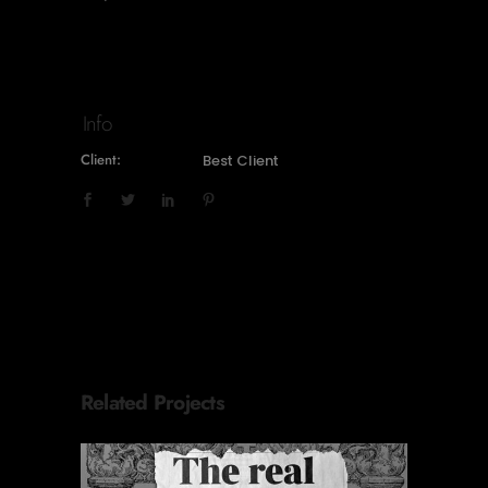
Info
Client:
Best Client
Related Projects