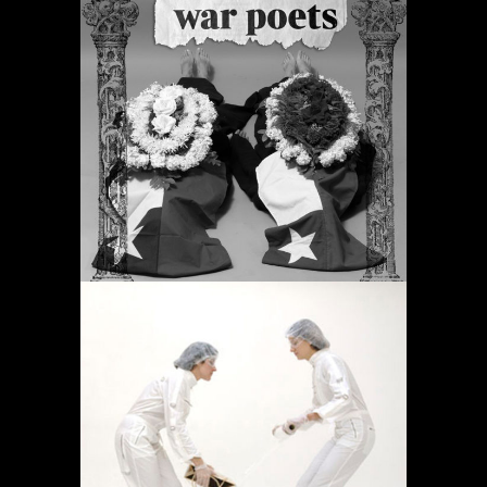
PERIODIC PRAYERS
Projects
OPERACIÓN LÍMITE
AMBULATORIO
Projects