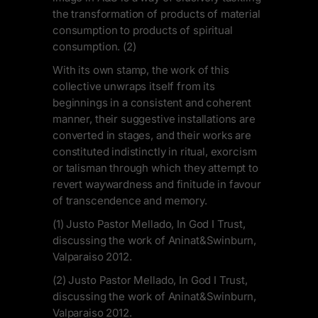
the transformation of products of material
consumption to products of spiritual
consumption. (2)
With its own stamp, the work of this
collective unwraps itself from its
beginnings in a consistent and coherent
manner, their suggestive installations are
converted in stages, and their works are
constituted indistinctly in ritual, exorcism
or talisman through which they attempt to
revert waywardness and finitude in favour
of transcendence and memory.
(1) Justo Pastor Mellado, In God I Trust,
discussing the work of Aninat&Swinburn,
Valparaiso 2012.
(2) Justo Pastor Mellado, In God I Trust,
discussing the work of Aninat&Swinburn,
Valparaiso 2012.