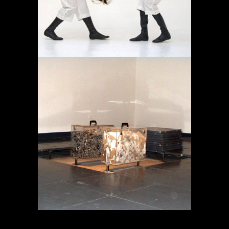
MEMORY IN TRANSIT
Projects