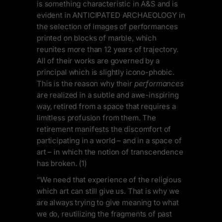
is something characteristic in A&S and is
evident in ANTICIPATED ARCHAEOLOGY in
the selection of images of performances
printed on blocks of marble, which
reunites more than 12 years of trajectory.
All of their works are governed by a
principal which is slightly icono-phobic.
This is the reason why their
performances
are realized in a subtle and awe-inspiring
way, retired from a space that requires a
limitless profusion from them. The
retirement manifests the discomfort of
participating in a world – and in a space of
art – in which the notion of transcendence
has broken. (1)
“We need that experience of the religious
which art can still give us. That is why we
are always trying to give meaning to what
we do, reutilizing the fragments of past