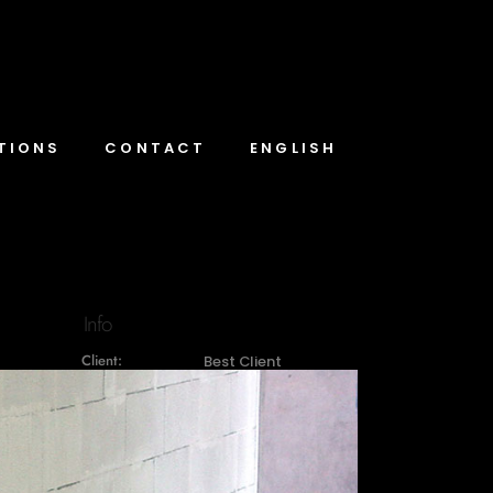
TIONS
CONTACT
ENGLISH
Info
Client:
Best Client