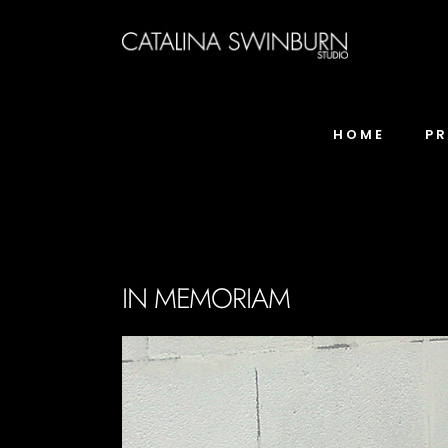
HOME
P
IN MEMORIAM